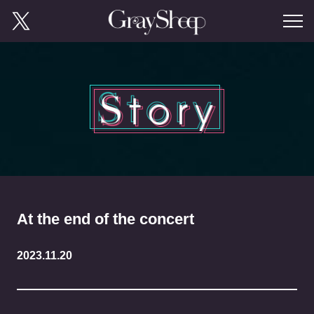
At the end of the concert
2023.11.20