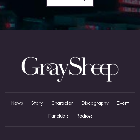
News
Story
Character
Discography
Event
Fanclub
Radio