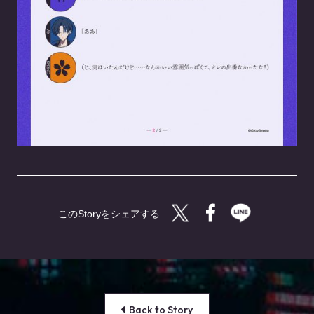
Twitterで共有する
Facebookで共有す
LINEで共有
Back to Story